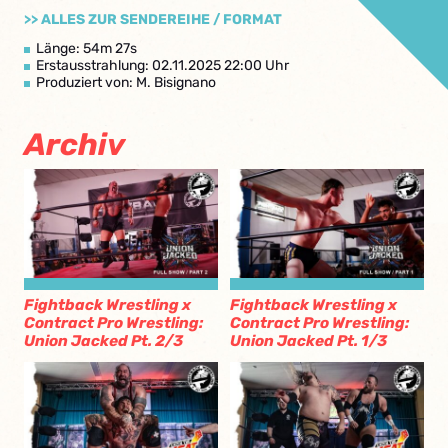
>> ALLES ZUR SENDEREIHE / FORMAT
Länge: 54m 27s
Erstausstrahlung: 02.11.2025 22:00 Uhr
Produziert von: M. Bisignano
Archiv
Fightback Wrestling x
Fightback Wrestling x
Contract Pro Wrestling:
Contract Pro Wrestling:
Union Jacked Pt. 2/3
Union Jacked Pt. 1/3