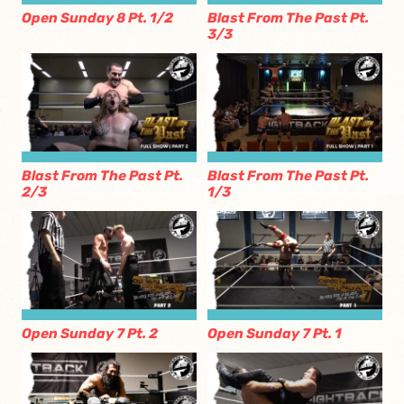
Open Sunday 8 Pt. 1/2
Blast From The Past Pt.
3/3
Blast From The Past Pt.
Blast From The Past Pt.
2/3
1/3
Open Sunday 7 Pt. 2
Open Sunday 7 Pt. 1