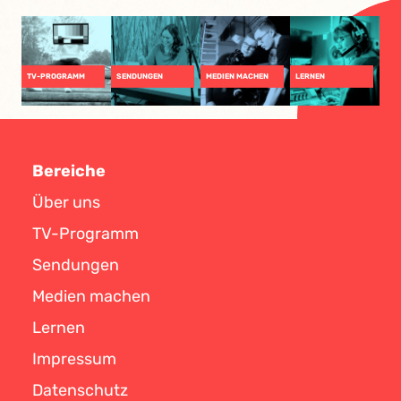
TV-PROGRAMM
SENDUNGEN
MEDIEN MACHEN
LERNEN
Bereiche
Über uns
TV-Programm
Sendungen
Medien machen
Lernen
Impressum
Datenschutz