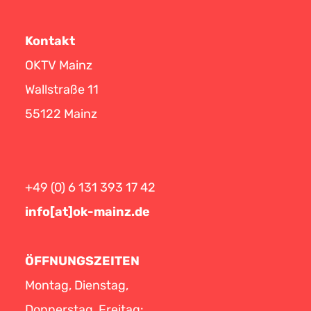
Kontakt
OKTV Mainz
Wallstraße 11
55122 Mainz
+49 (0) 6 131 393 17 42
info[at]ok-mainz.de
ÖFFNUNGSZEITEN
Montag, Dienstag,
Donnerstag, Freitag: