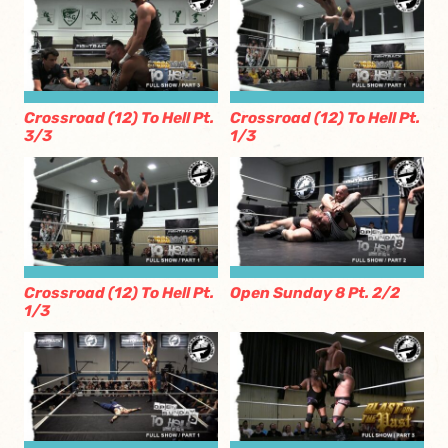
Crossroad (12) To Hell Pt.
Crossroad (12) To Hell Pt.
3/3
1/3
Crossroad (12) To Hell Pt.
Open Sunday 8 Pt. 2/2
1/3