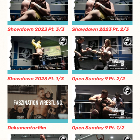
Showdown 2023 Pt. 3/3
Showdown 2023 Pt. 2/3
Showdown 2023 Pt. 1/3
Open Sunday 9 Pt. 2/2
Dokumentarfilm
Open Sunday 9 Pt. 1/2