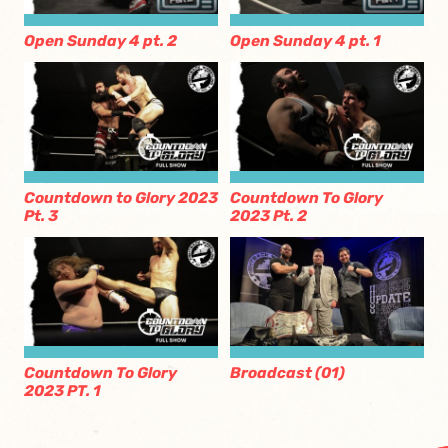
Open Sunday 4 pt. 2
Open Sunday 4 pt. 1
Countdown to Glory 2023
Countdown To Glory
Pt. 3
2023 Pt. 2
Countdown To Glory
Broadcast (01)
2023 PT. 1