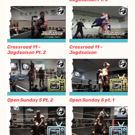
Crossroad 11 -
Crossroad 11 -
Jagdsaison Pt. 2
Jagdsaison
Open Sunday 5 Pt. 2
Open Sunday 5 pt. 1