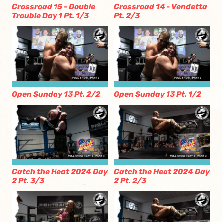
Crossroad 15 - Double
Crossroad 14 - Vendetta
Trouble Day 1 Pt. 1/3
Pt. 2/3
Open Sunday 13 Pt. 2/2
Open Sunday 13 Pt. 1/2
Catch the Heat 2024 Day
Catch the Heat 2024 Day
2 Pt. 3/3
2 Pt. 2/3