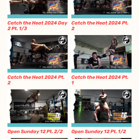
Catch the Heat 2024 Day
Catch the Heat 2024 Pt.
2 Pt. 1/3
2
Catch the Heat 2024 Pt.
Catch the Heat 2024 Pt.
2
1
Open Sunday 12 Pt. 2/2
Open Sunday 12 Pt. 1/2