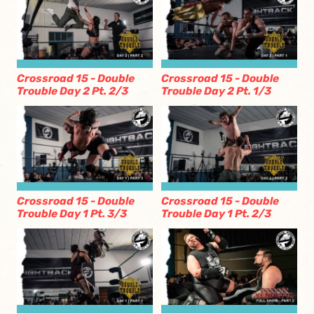
Crossroad 15 - Double
Crossroad 15 - Double
Trouble Day 2 Pt. 2/3
Trouble Day 2 Pt. 1/3
Crossroad 15 - Double
Crossroad 15 - Double
Trouble Day 1 Pt. 3/3
Trouble Day 1 Pt. 2/3