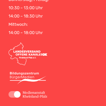
10:30 – 13:00 Uhr
14:00 – 18:30 Uhr
Mittwoch:
14:00 – 18:00 Uhr