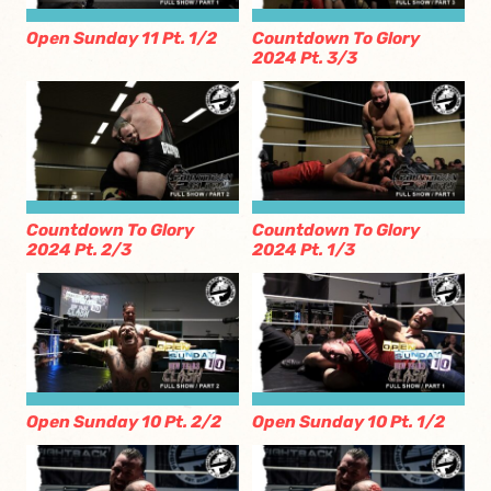
Open Sunday 11 Pt. 1/2
Countdown To Glory
2024 Pt. 3/3
Countdown To Glory
Countdown To Glory
2024 Pt. 2/3
2024 Pt. 1/3
Open Sunday 10 Pt. 2/2
Open Sunday 10 Pt. 1/2