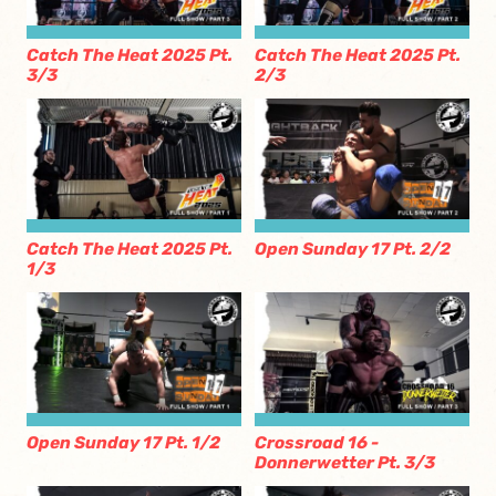
Catch The Heat 2025 Pt.
Catch The Heat 2025 Pt.
3/3
2/3
Catch The Heat 2025 Pt.
Open Sunday 17 Pt. 2/2
1/3
Open Sunday 17 Pt. 1/2
Crossroad 16 -
Donnerwetter Pt. 3/3