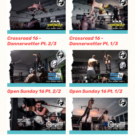
Crossroad 16 -
Crossroad 16 -
Donnerwetter Pt. 2/3
Donnerwetter Pt. 1/3
Open Sunday 16 Pt. 2/2
Open Sunday 16 Pt. 1/2