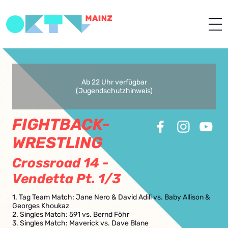
Ab 22 Uhr verfügbar
(Jugendschutzhinweis)
FIGHTBACK-
WRESTLING
Crossroad 14 -
Vendetta Pt. 1/3
1. Tag Team Match: Jane Nero & David Adili vs. Baby Allison &
Georges Khoukaz
2. Singles Match: 591 vs. Bernd Föhr
3. Singles Match: Maverick vs. Dave Blane