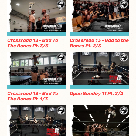
Crossroad 13 - Bad To
Crossroad 13 - Bad to the
The Bones Pt. 3/3
Bones Pt. 2/3
Crossroad 13 - Bad To
Open Sunday 11 Pt. 2/2
The Bones Pt. 1/3