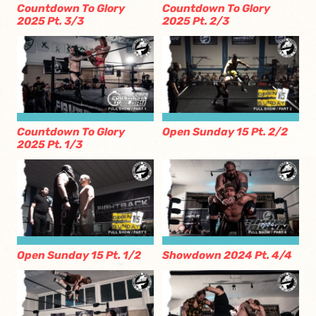
Countdown To Glory
Countdown To Glory
2025 Pt. 3/3
2025 Pt. 2/3
Countdown To Glory
Open Sunday 15 Pt. 2/2
2025 Pt. 1/3
Open Sunday 15 Pt. 1/2
Showdown 2024 Pt. 4/4