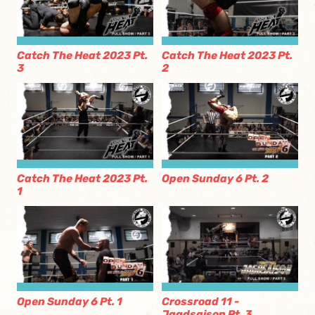
Catch The Heat 2023 Pt.
Catch The Heat 2023 Pt.
3
2
Catch The Heat 2023 Pt.
Open Sunday 6 Pt. 2
1
Open Sunday 6 Pt. 1
Crossroad 11 -
Jagdsaison Pt. 3