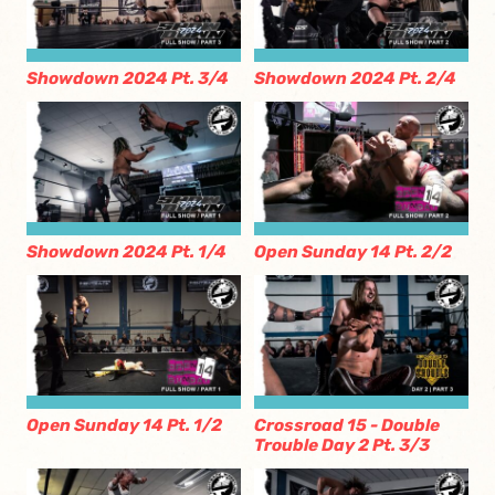
Showdown 2024 Pt. 3/4
Showdown 2024 Pt. 2/4
Showdown 2024 Pt. 1/4
Open Sunday 14 Pt. 2/2
Open Sunday 14 Pt. 1/2
Crossroad 15 - Double
Trouble Day 2 Pt. 3/3